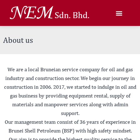
About us
We are a local Bruneian service company for oil and gas
industry and construction sector. We begin our journey in
construction in 2006. 2017, we started to indulge in oil and
gas business by providing equipment rental, supply of
materials and manpower services along with admin
support.
Our management team consist of 36 years of experience in
Brunei Shell Petroleum (BSP) with high safety mindset.
Our aim is to provide the highest quality service to the