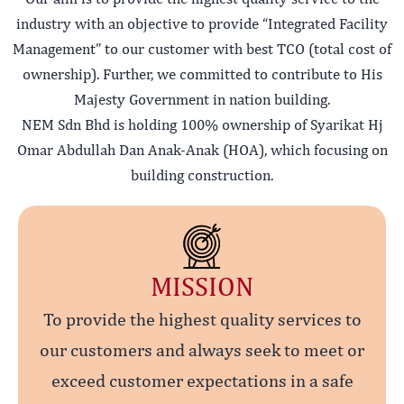
industry with an objective to provide “Integrated Facility
Management” to our customer with best TCO (total cost of
ownership). Further, we committed to contribute to His
Majesty Government in nation building.
NEM Sdn Bhd is holding 100% ownership of Syarikat Hj
Omar Abdullah Dan Anak-Anak (HOA), which focusing on
building construction.
MISSION
To provide the highest quality services to
our customers and always seek to meet or
exceed customer expectations in a safe