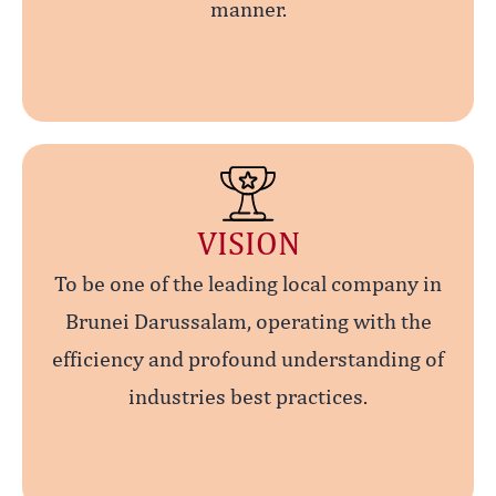
manner.
VISION
To be one of the leading local company in
Brunei Darussalam, operating with the
efficiency and profound understanding of
industries best practices.